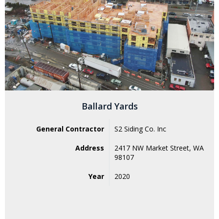
Ballard Yards
General Contractor
S2 Siding Co. Inc
Address
2417 NW Market Street, WA
98107
Year
2020