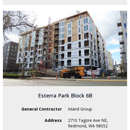
Esterra Park Block 6B
General Contractor
Inland Group
Address
2710 Tagore Ave NE,
Redmond, WA 98052