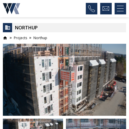
NORTHUP
Projects
Northup