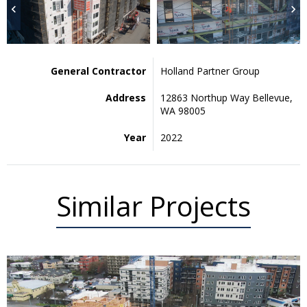
General Contractor
Holland Partner Group
Address
12863 Northup Way Bellevue,
WA 98005
Year
2022
Similar Projects