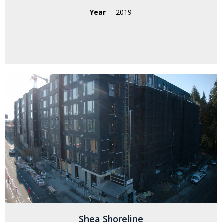
Year
2019
Shea Shoreline