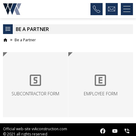
BE A PARTNER
Be a Partner
SUBCONTRACTOR FORM
EMPLOYEE FORM
Official web-site vvkconstruction.com
© 2021 all rights reserved