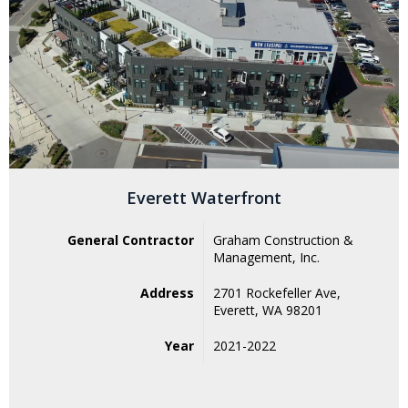
Everett Waterfront
General Contractor
Graham Construction &
Management, Inc.
Address
2701 Rockefeller Ave,
Everett, WA 98201
Year
2021-2022