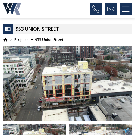
953 UNION STREET
Projects
953 Union Street