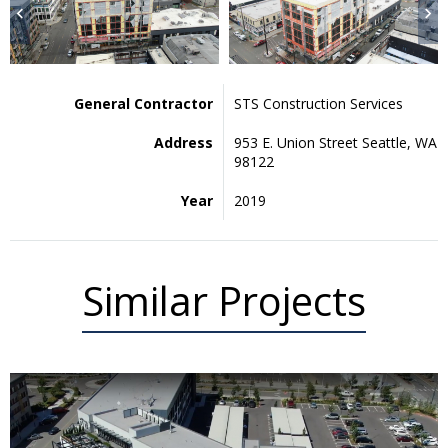
General Contractor
STS Construction Services
Address
953 E. Union Street Seattle, WA
98122
Year
2019
Similar Projects