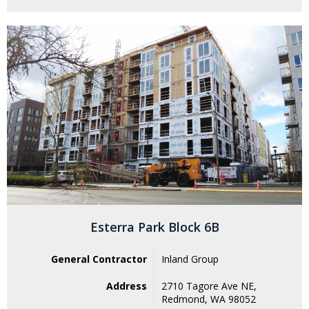
Esterra Park Block 6B
General Contractor
Inland Group
Address
2710 Tagore Ave NE,
Redmond, WA 98052