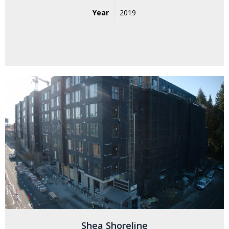
Year
2019
Shea Shoreline